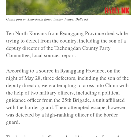
Guard post on Sino-North Korea border. Image: Daily NK
Ten North Koreans from Ryanggang Province died while
trying to defect from the country, including the son of a
deputy director of the Taehongdan County Party
Committee, local sources report.
According to a source in Ryanggang Province, on the
night of May 28, three defectors, including the son of the
deputy director, were attempting to cross into China with
the help of two military officers, including a political
guidance officer from the 25th Brigade, a unit affiliated
with the border guard. Their attempted escape, however,
was detected by a high-ranking officer of the border
guard.