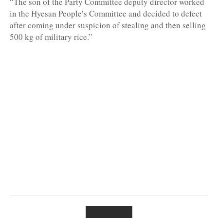
“The son of the Party Committee deputy director worked
in the Hyesan People’s Committee and decided to defect
after coming under suspicion of stealing and then selling
500 kg of military rice.”