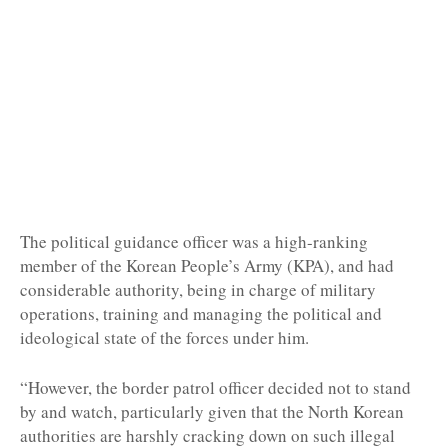
The political guidance officer was a high-ranking
member of the Korean People’s Army (KPA), and had
considerable authority, being in charge of military
operations, training and managing the political and
ideological state of the forces under him.
“However, the border patrol officer decided not to stand
by and watch, particularly given that the North Korean
authorities are harshly cracking down on such illegal