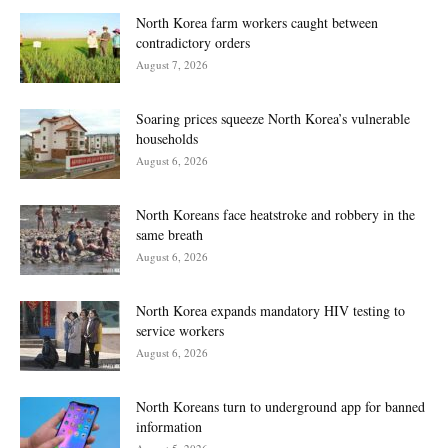
North Korea farm workers caught between
contradictory orders
August 7, 2026
Soaring prices squeeze North Korea’s vulnerable
households
August 6, 2026
North Koreans face heatstroke and robbery in the
same breath
August 6, 2026
North Korea expands mandatory HIV testing to
service workers
August 6, 2026
North Koreans turn to underground app for banned
information