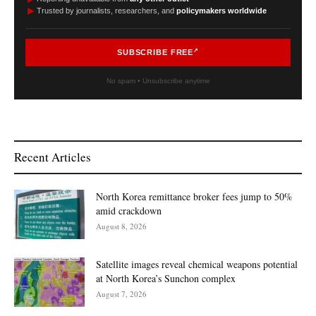
►
Trusted by journalists, researchers, and
policymakers worldwide
SUBSCRIBE FREE
No spam • Unsubscribe anytime
Recent Articles
North Korea remittance broker fees jump to 50%
amid crackdown
August 8, 2026
Satellite images reveal chemical weapons potential
at North Korea’s Sunchon complex
August 7, 2026