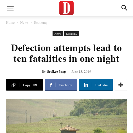
Home
News
Economy
News
Economy
Defection attempts lead to
ten fatalities in one night
By
Seulkee Jang
-
June 13, 2019
Copy URL
Facebook
Linkedin