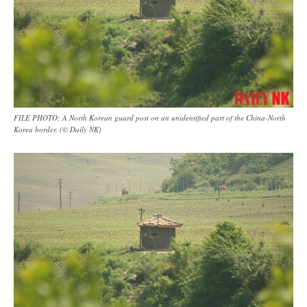
FILE PHOTO: A North Korean guard post on an unidentified part of the China-North
Korea border. (© Daily NK)