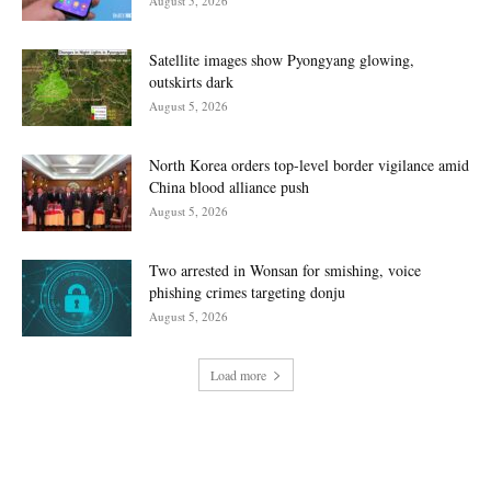
August 5, 2026
Satellite images show Pyongyang glowing,
outskirts dark
August 5, 2026
North Korea orders top-level border vigilance amid
China blood alliance push
August 5, 2026
Two arrested in Wonsan for smishing, voice
phishing crimes targeting donju
August 5, 2026
Load more