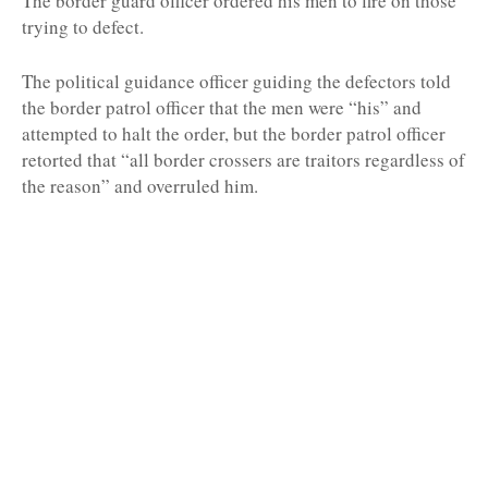
The border guard officer ordered his men to fire on those
trying to defect.
The political guidance officer guiding the defectors told
the border patrol officer that the men were “his” and
attempted to halt the order, but the border patrol officer
retorted that “all border crossers are traitors regardless of
the reason” and overruled him.