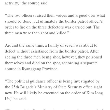
activity,” the source said.
“The two officers raised their voices and argued over what
should be done, but ultimately the border patrol officer’s
order to fire on the three defectors was carried out. The
three men were then shot and killed.”
Around the same time, a family of seven was about to
defect without assistance from the border patrol. After
seeing the three men being shot, however, they poisoned
themselves and died on the spot, according a separate
source in Ryanggang Province.
“The political guidance officer is being investigated by
the 25th Brigade’s Ministry of State Security office right
now. He will likely be executed on the order of Kim Jong
Un,” he said.