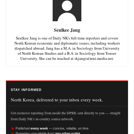
Seulkee Jang
Seulkee Jang is one of Daily NK's full-time reporters and covers
North Korean economic and diplomatic issues, including workers
dispatched abroad. Jang has a M.A. in Sociology from University
of North Korean Studies and a B.A. in Sociology from Yonsei
University. She can be reached at skjang(at)uni-media.net.
STAY INFORMED
North Korea, delivered to your inbox every week.
Get exclusive reporting from inside the DPRK sent directly to you — straight
from Daily NK's in-country source network.
►
Published
every week
— concise, reliable, on time
►
Reporting unavailable from
any other outlet