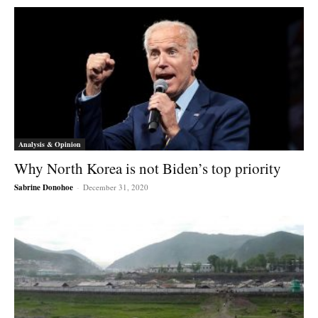
Analysis & Opinion
Why North Korea is not Biden’s top priority
Sabrine Donohoe
-
December 31, 2020