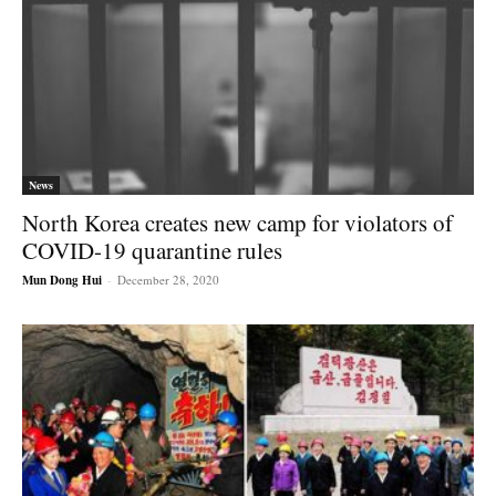
News
North Korea creates new camp for violators of
COVID-19 quarantine rules
Mun Dong Hui
-
December 28, 2020