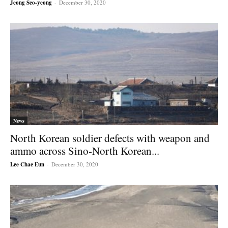
Jeong Seo-yeong
-
December 30, 2020
News
North Korean soldier defects with weapon and
ammo across Sino-North Korean...
Lee Chae Eun
-
December 30, 2020