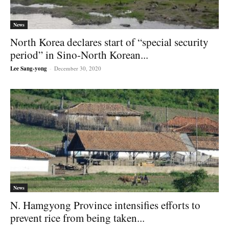
News
North Korea declares start of “special security
period” in Sino-North Korean...
Lee Sang-yong
-
December 30, 2020
News
N. Hamgyong Province intensifies efforts to
prevent rice from being taken...