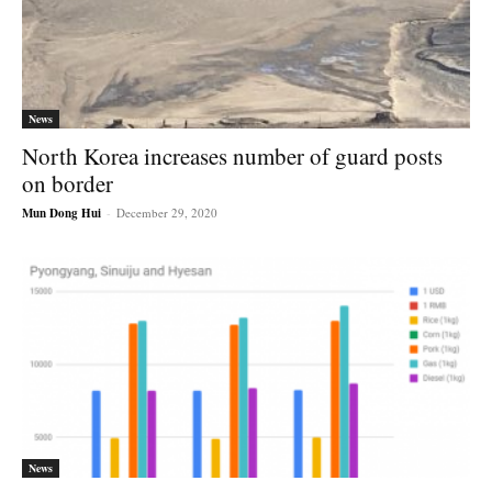
News
North Korea increases number of guard posts
on border
Mun Dong Hui
-
December 29, 2020
News