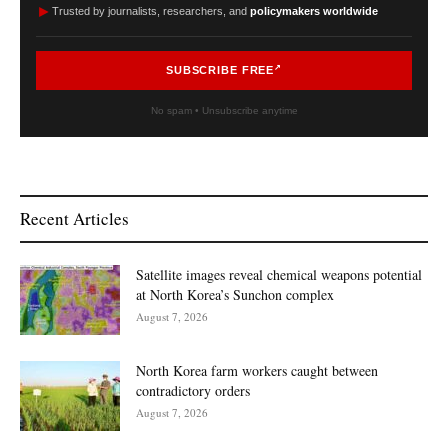
►
Trusted by journalists, researchers, and
policymakers worldwide
SUBSCRIBE FREE
No spam • Unsubscribe anytime
Recent Articles
Satellite images reveal chemical weapons potential
at North Korea’s Sunchon complex
August 7, 2026
North Korea farm workers caught between
contradictory orders
August 7, 2026