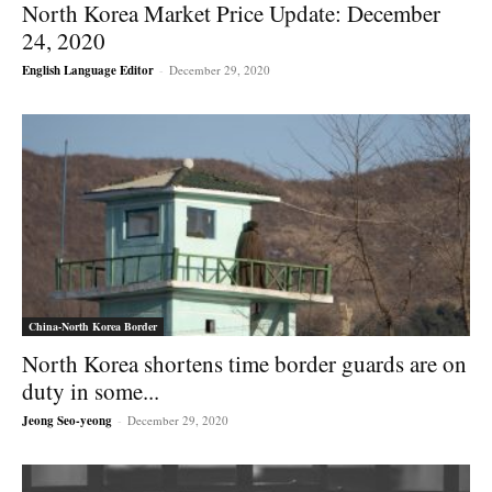
North Korea Market Price Update: December
24, 2020
English Language Editor
-
December 29, 2020
China-North Korea Border
North Korea shortens time border guards are on
duty in some...
Jeong Seo-yeong
-
December 29, 2020