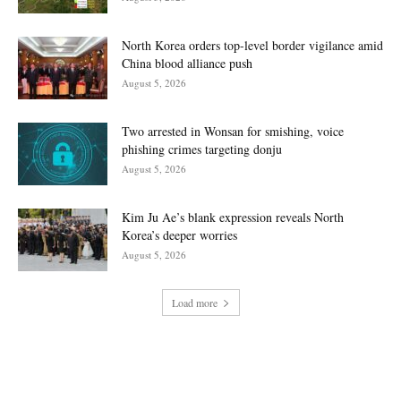
North Korea orders top-level border vigilance amid
China blood alliance push
August 5, 2026
Two arrested in Wonsan for smishing, voice
phishing crimes targeting donju
August 5, 2026
Kim Ju Ae’s blank expression reveals North
Korea’s deeper worries
August 5, 2026
Load more