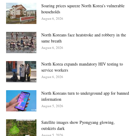
Soaring prices squeeze North Korea’s vulnerable
households
August 6, 2026
North Koreans face heatstroke and robbery in the
same breath
August 6, 2026
North Korea expands mandatory HIV testing to
service workers
August 6, 2026
North Koreans turn to underground app for banned
information
August 5, 2026
Satellite images show Pyongyang glowing,
outskirts dark
August 5, 2026