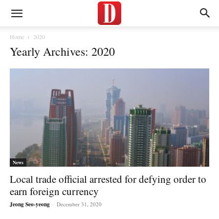
Home
2020
Yearly Archives: 2020
News
Local trade official arrested for defying order to
earn foreign currency
Jeong Seo-yeong
-
December 31, 2020