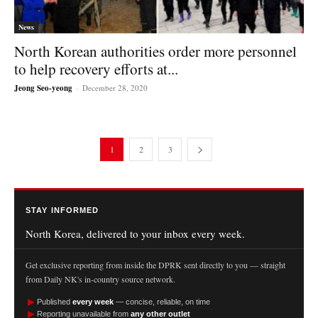
News
North Korean authorities order more personnel
to help recovery efforts at...
Jeong Seo-yeong
-
December 28, 2020
1
2
3
STAY INFORMED
North Korea, delivered to your inbox every week.
Get exclusive reporting from inside the DPRK sent directly to you — straight
from Daily NK's in-country source network.
►
Published
every week
— concise, reliable, on time
►
Reporting unavailable from
any other outlet