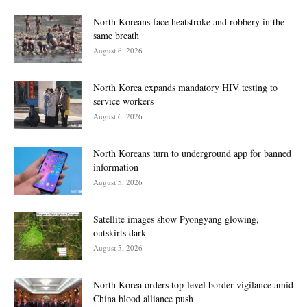
North Koreans face heatstroke and robbery in the
same breath
August 6, 2026
North Korea expands mandatory HIV testing to
service workers
August 6, 2026
North Koreans turn to underground app for banned
information
August 5, 2026
Satellite images show Pyongyang glowing,
outskirts dark
August 5, 2026
North Korea orders top-level border vigilance amid
China blood alliance push