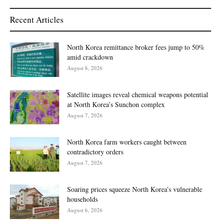
Recent Articles
North Korea remittance broker fees jump to 50%
amid crackdown
August 8, 2026
Satellite images reveal chemical weapons potential
at North Korea’s Sunchon complex
August 7, 2026
North Korea farm workers caught between
contradictory orders
August 7, 2026
Soaring prices squeeze North Korea’s vulnerable
households
August 6, 2026