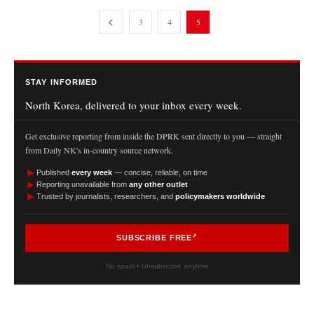
3
4
5
STAY INFORMED
North Korea, delivered to your inbox every week.
Get exclusive reporting from inside the DPRK sent directly to you — straight
from Daily NK's in-country source network.
►
Published
every week
— concise, reliable, on time
►
Reporting unavailable from
any other outlet
►
Trusted by journalists, researchers, and
policymakers worldwide
SUBSCRIBE FREE
No spam • Unsubscribe anytime