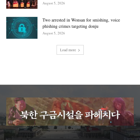
August 5, 2026
Two arrested in Wonsan for smishing, voice
phishing crimes targeting donju
August 5, 2026
Load more