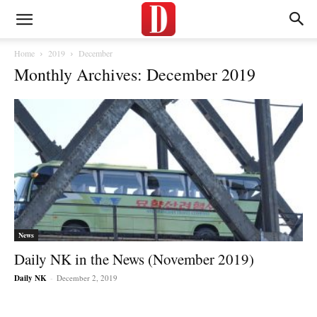
Home
2019
December
Monthly Archives: December 2019
News
Daily NK in the News (November 2019)
Daily NK
-
December 2, 2019