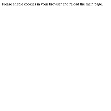
Please enable cookies in your browser and reload the main page.