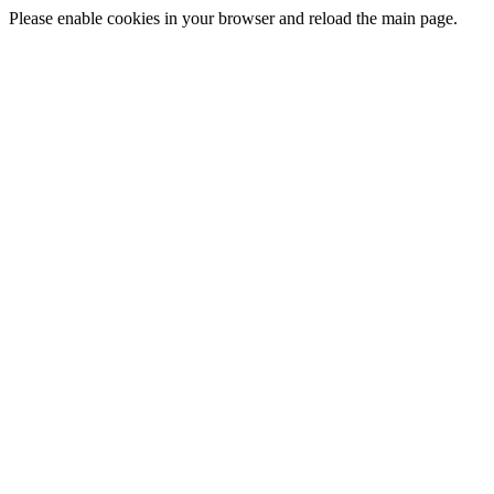
Please enable cookies in your browser and reload the main page.