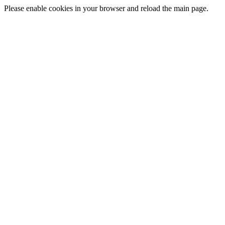
Please enable cookies in your browser and reload the main page.