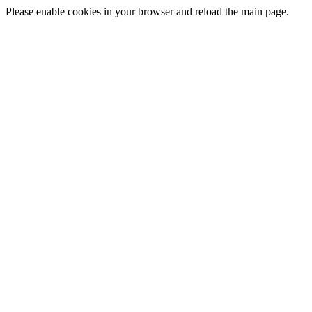
Please enable cookies in your browser and reload the main page.